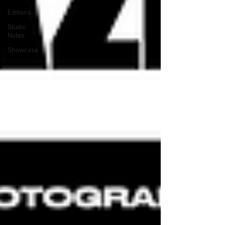
Editions
Studio
Notes
Showcase