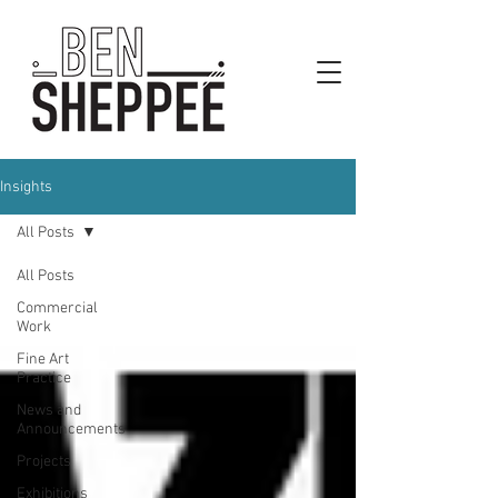
Insights
All Posts
All Posts
Commercial
Work
Fine Art
Practice
News and
Announcements
Projects
Exhibitions