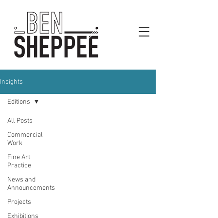
Insights
Editions
All Posts
Commercial
Work
Fine Art
Practice
News and
Announcements
Projects
Exhibitions