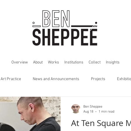
Overview
About
Works
Institutions
Collect
Insights
 Art Practice
News and Announcements
Projects
Exhibiti
Ben Sheppee
Aug 18
1 min read
At Ten Square 