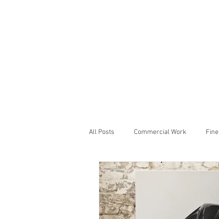
All Posts
Commercial Work
Fine
Studio Notes
Showcase