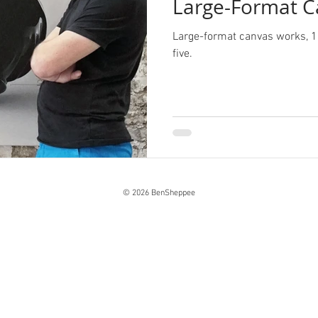
Large-Format C
Large-format canvas works, 1
five.
© 2026 BenSheppee