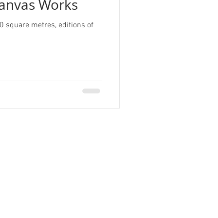
anvas Works
0 square metres, editions of