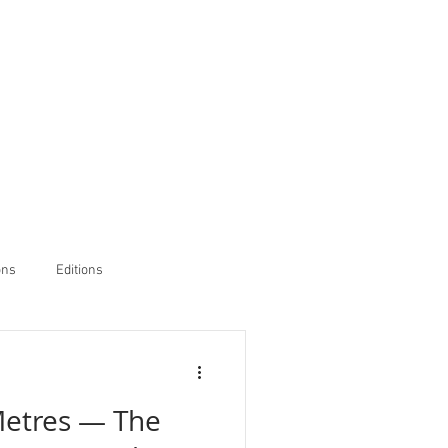
ons
Editions
Metres — The