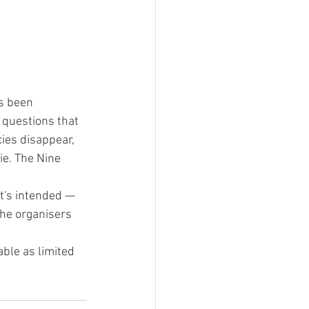
s been 
 questions that 
ies disappear, 
e. The Nine 
t's intended — 
the organisers 
ble as limited 