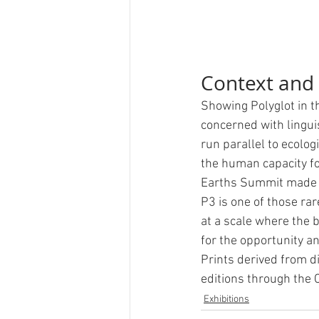
Context and
Showing Polyglot in t
concerned with lingui
run parallel to ecolo
the human capacity f
Earths Summit made th
P3 is one of those ra
at a scale where the b
for the opportunity an
Prints derived from di
editions through the C
Exhibitions