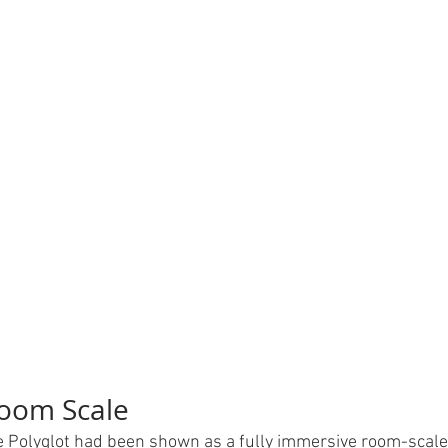
Room Scale
me Polyglot had been shown as a fully immersive room-scal