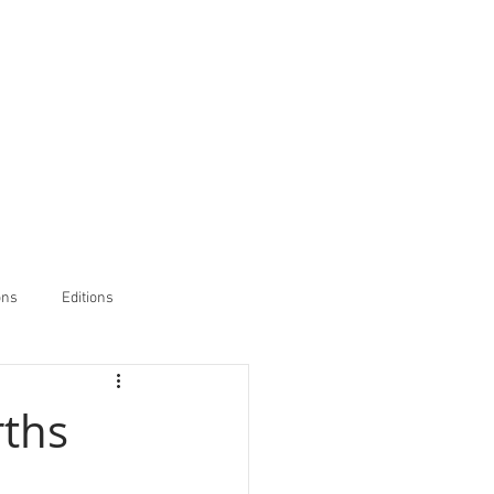
ons
Editions
rths