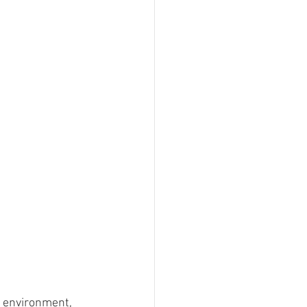
e environment, 