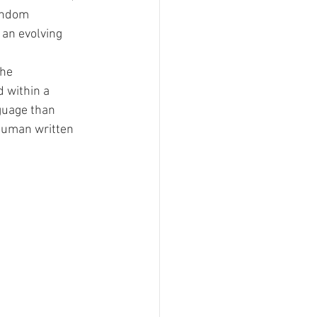
andom 
 an evolving 
he 
 within a 
guage than 
human written 