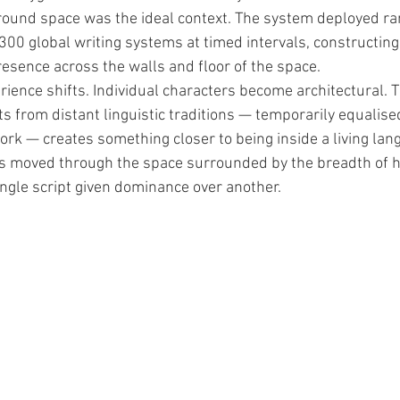
round space was the ideal context. The system deployed r
300 global writing systems at timed intervals, constructing
resence across the walls and floor of the space.
erience shifts. Individual characters become architectural. T
s from distant linguistic traditions — temporarily equalised
rk — creates something closer to being inside a living lan
ors moved through the space surrounded by the breadth of 
ingle script given dominance over another.