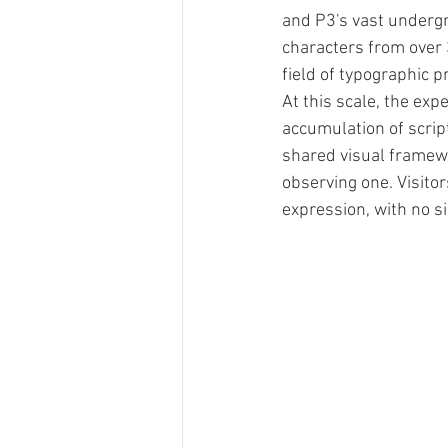
and P3's vast underg
characters from over 
field of typographic p
At this scale, the exp
accumulation of script
shared visual framewo
observing one. Visit
expression, with no s