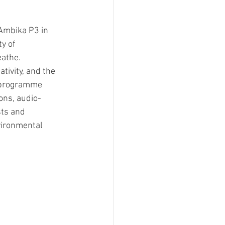
Ambika P3 in 
y of 
eathe.
tivity, and the 
e programme 
ions, audio-
sts and 
vironmental 