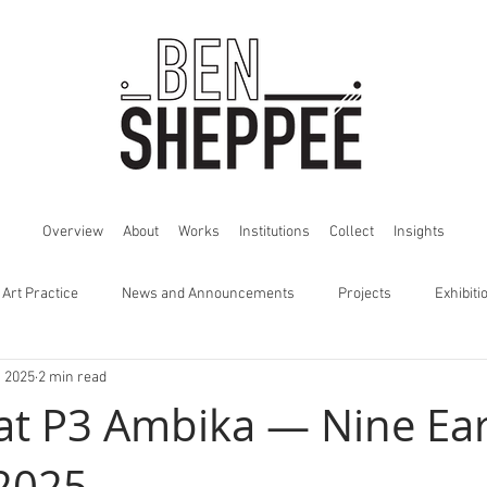
Overview
About
Works
Institutions
Collect
Insights
 Art Practice
News and Announcements
Projects
Exhibiti
, 2025
2 min read
 at P3 Ambika — Nine Ea
2025