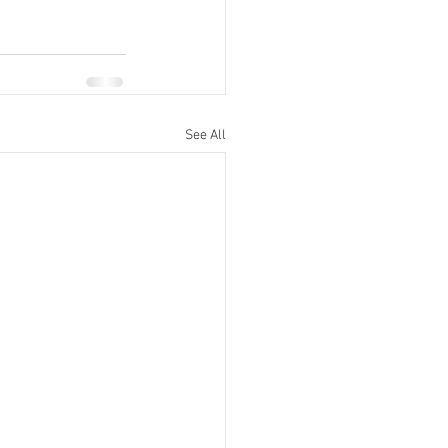
See All