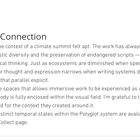
 Connection
he context of a climate summit felt apt. The work has alway
stic diversity and the preservation of endangered scripts —
gical thinking. Just as ecosystems are diminished when spec
or thought and expression narrows when writing systems di
at parallel explicit.
re spaces that allows immersive work to be experienced as i
ody is fully enclosed within the visual field. I'm grateful to 
d for the context they created around it.
stinct temporal states within the Polyglot system are availa
ollect page.