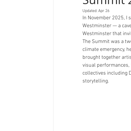
Updated:
Apr 26
In November 2025, I 
Westminster — a cave
Westminster that invi
The Summit was a two-d
climate emergency, h
brought together artis
visual performances, 
collectives including
storytelling.