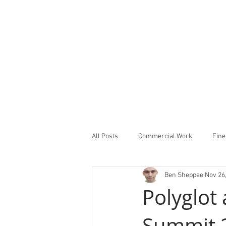
All Posts
Commercial Work
Fine
Ben Sheppee
Nov 26
Studio Notes
Showcase
Polyglot
Summit 