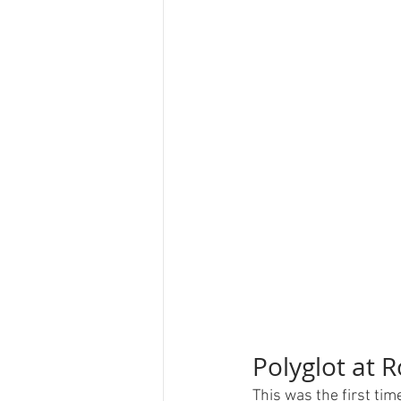
Polyglot at 
This was the first ti