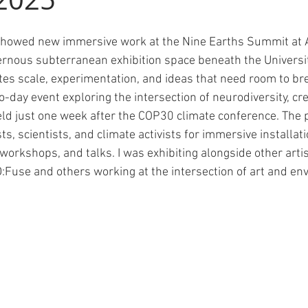
showed new immersive work at the Nine Earths Summit at 
rnous subterranean exhibition space beneath the Universit
tes scale, experimentation, and ideas that need room to br
ay event exploring the intersection of neurodiversity, crea
eld just one week after the COP30 climate conference. Th
ts, scientists, and climate activists for immersive installat
workshops, and talks. I was exhibiting alongside other arti
 D:Fuse and others working at the intersection of art and en