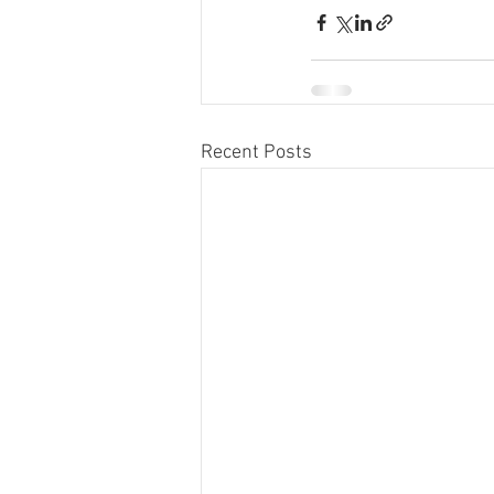
Recent Posts