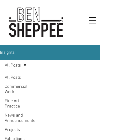
Insights
All Posts
All Posts
Commercial
Work
Fine Art
Practice
News and
Announcements
Projects
Exhibitions