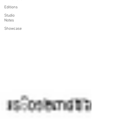
Editions
Studio
Notes
Showcase