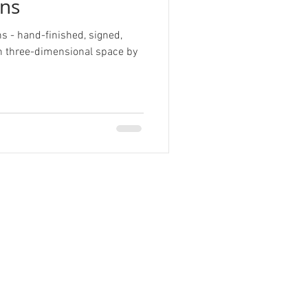
ns
ns - hand-finished, signed,
in three-dimensional space by