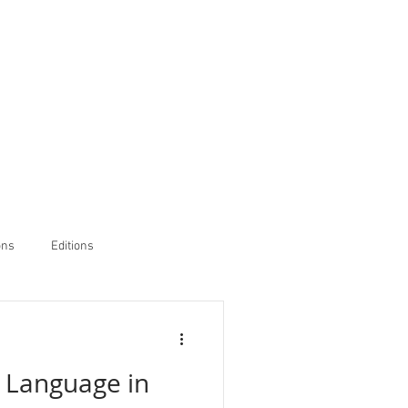
ons
Editions
 Language in