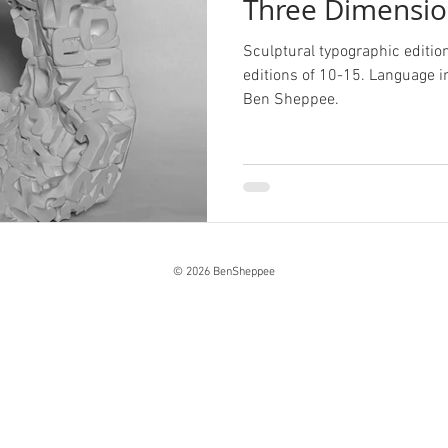
Three Dimensio
Sculptural typographic editio
editions of 10-15. Language 
Ben Sheppee.
© 2026 BenSheppee