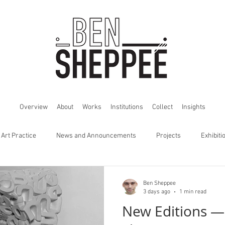
Overview
About
Works
Institutions
Collect
Insights
 Art Practice
News and Announcements
Projects
Exhibiti
Ben Sheppee
3 days ago
1 min read
New Editions —