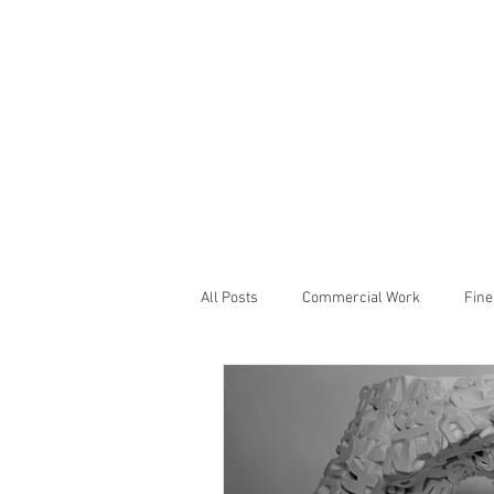
All Posts
Commercial Work
Fine
Studio Notes
Showcase