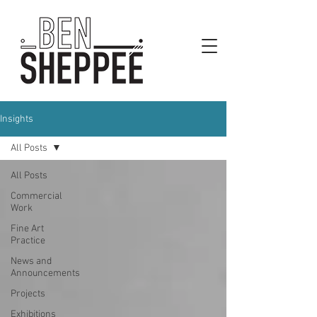
Insights
All Posts
All Posts
Commercial
Work
Fine Art
Practice
News and
Announcements
Projects
Exhibitions