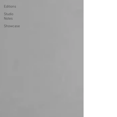
Editions
Studio
Notes
Showcase