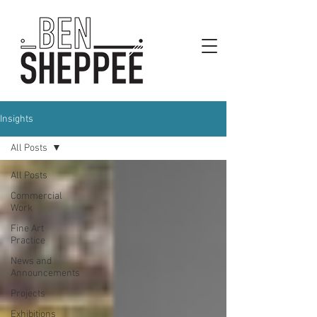
Insights
All Posts
All Posts
Commercial
Work
Fine Art
Practice
News and
Announcements
Projects
Exhibitions