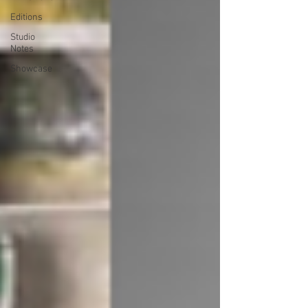
Editions
Studio
Notes
Showcase